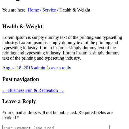
You are here:
Home
/
Service
/
Health & Weight
Health & Weight
Lorem Ipsum is simply dummy text of the printing and typesetting
industry. Lorem Ipsum is simply dummy text of the printing and
typesetting industry. Lorem Ipsum is simply dummy text of the
printing and typesetting industry. Lorem Ipsum is simply dummy
text of the printing and typesetting industry.
August 18, 2015
admin
Leave a reply
Post navigation
←
Business
Fun & Recreation
→
Leave a Reply
Your email address will not be published.
Required fields are
marked
*