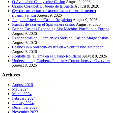
O Avental de Candyspinz Casino
August 9, 2026
Casino Corgibet: El Juego de la Suerte
August 9, 2026
Султангамес: как казахстанский гейминг меняет
правила игры
August 9, 2026
Juego de Rueda de Casino Royalzino
August 9, 2026
Ruedas de azar en el Spinwinera casino
August 9, 2026
Betano Casinos Expanding Slot Machine Portfolio in Europe
August 9, 2026
Experiencias de Suerte en los Slots del Casino Magneticslots
August 9, 2026
Casinos in Nordrhein-Westfalen – Schritte und Methoden
August 9, 2026
Roulotte de la Fama en el Casino Rollflame
August 8, 2026
Understanding Canberra Pokies: A Comprehensive Overview
August 8, 2026
Archives
August 2026
May 2024
March 2024
February 2024
January 2024
December 2023
November 2023