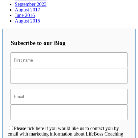
September 2023
August 2017
June 2016
August 2015
Subscribe to our Blog
Please tick here if you would like us to contact you by
email with marketing information about LifeBoss Coaching