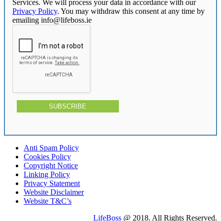
Services. We will process your data in accordance with our
Privacy Policy
. You may withdraw this consent at any time by
emailing info@lifeboss.ie
Anti Spam Policy
Cookies Policy
Copyright Notice
Linking Policy
Privacy Statement
Website Disclaimer
Website T&C’s
LifeBoss
@ 2018. All Rights Reserved.