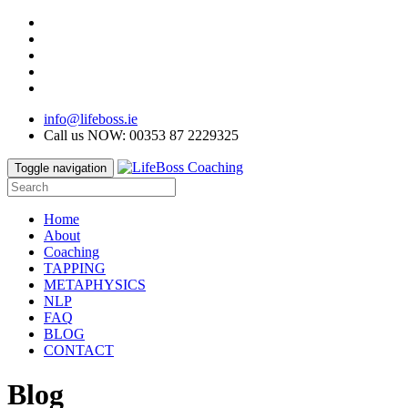
info@lifeboss.ie
Call us NOW: 00353 87 2229325
Toggle navigation
Home
About
Coaching
TAPPING
METAPHYSICS
NLP
FAQ
BLOG
CONTACT
Blog