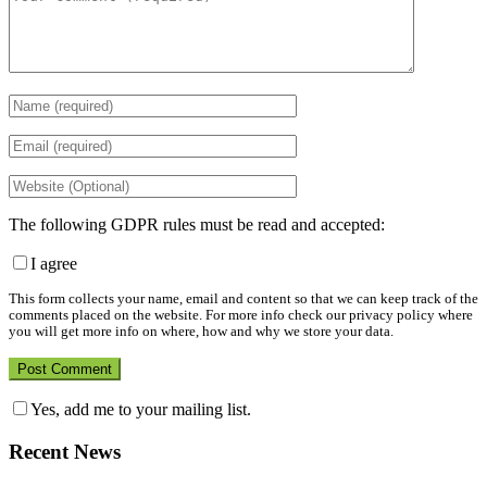
The following GDPR rules must be read and accepted:
I agree
This form collects your name, email and content so that we can keep track of the
comments placed on the website. For more info check our privacy policy where
you will get more info on where, how and why we store your data.
Yes, add me to your mailing list.
Recent News